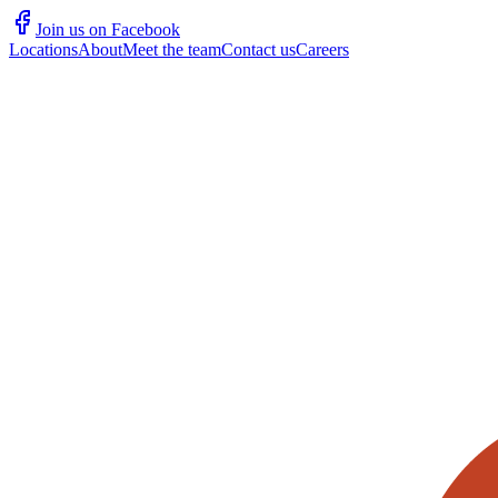
Join us on Facebook
Locations
About
Meet the team
Contact us
Careers