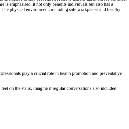
re is emphasised, it not only benefits individuals but also has a
g. The physical environment, including safe workplaces and healthy
professionals play a crucial role in health promotion and preventative
eel on the stairs. Imagine if regular conversations also included