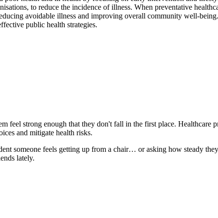
nisations, to reduce the incidence of illness. When preventative healthca
y reducing avoidable illness and improving overall community well-bein
fective public health strategies.
m feel strong enough that they don't fall in the first place. Healthcare 
ices and mitigate health risks.
dent someone feels getting up from a chair… or asking how steady they f
ends lately.