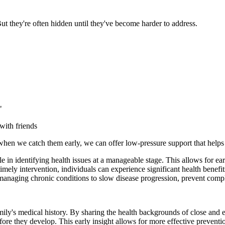
But they're often hidden until they've become harder to address.
"
with friends
when we catch them early, we can offer low-pressure support that helps 
le in identifying health issues at a manageable stage. This allows for 
 timely intervention, individuals can experience significant health bene
managing chronic conditions to slow disease progression, prevent complic
ily's medical history. By sharing the health backgrounds of close and e
before they develop. This early insight allows for more effective preventi