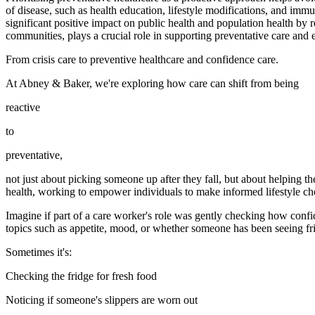
of disease, such as health education, lifestyle modifications, and immu
significant positive impact on public health and population health b
communities, plays a crucial role in supporting preventative care and ef
From crisis care to preventive healthcare and confidence care.
At Abney & Baker, we're exploring how care can shift from being
reactive
to
preventative,
not just about picking someone up after they fall, but about helping the
health, working to empower individuals to make informed lifestyle cho
Imagine if part of a care worker's role was gently checking how confi
topics such as appetite, mood, or whether someone has been seeing fri
Sometimes it's:
Checking the fridge for fresh food
Noticing if someone's slippers are worn out