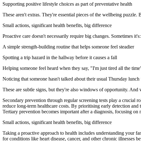
Supporting positive lifestyle choices as part of preventative health
These aren't extras. They're essential pieces of the wellbeing puzzle. 
Small actions, significant health benefits, big difference
Proactive care doesn't necessarily require big changes. Sometimes it's:
A simple strength-building routine that helps someone feel steadier
Spotting a trip hazard in the hallway before it causes a fall
Helping someone feel heard when they say, "I'm just tired all the time
Noticing that someone hasn't talked about their usual Thursday lunch 
These are subtle signs, but they're also windows of opportunity. And 
Secondary prevention through regular screening tests play a crucial ro
reduce long-term healthcare costs. By prioritising early detection and
Tertiary prevention becomes important after a diagnosis, focusing on 
Small actions, significant health benefits, big difference
Taking a proactive approach to health includes understanding your fam
for conditions like heart disease, cancer, and other chronic illnesses 