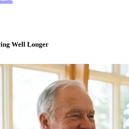
Insights
ving Well Longer