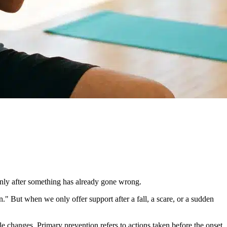
only after something has already gone wrong.
n." But when we only offer support after a fall, a scare, or a sudden
yle changes. Primary prevention refers to actions taken before the onset