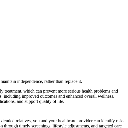
maintain independence, rather than replace it.
early treatment, which can prevent more serious health problems and
fits, including improved outcomes and enhanced overall wellness.
ations, and support quality of life.
xtended relatives, you and your healthcare provider can identify risks
on through timely screenings, lifestyle adjustments, and targeted care