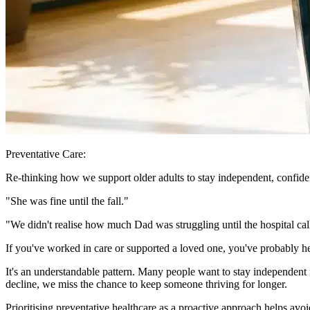
Preventative Care:
Re-thinking how we support older adults to stay independent, confiden
"She was fine until the fall."
"We didn't realise how much Dad was struggling until the hospital cal
If you've worked in care or supported a loved one, you've probably he
It's an understandable pattern. Many people want to stay independent fo
decline, we miss the chance to keep someone thriving for longer.
Prioritising preventative healthcare as a proactive approach helps avoi