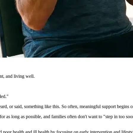
t, and living well.
led."
ard, or said, something like this. So often, meaningful support begins 
r as long as possible, and families often don't want to "step in too soo
d poor health and ill health by focusing on early intervention and lifest