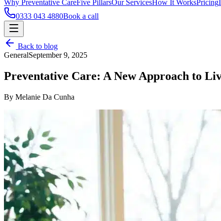
Why Preventative Care
Five Pillars
Our Services
How It Works
Pricing
0333 043 4880
Book a call
Back to blog
General
September 9, 2025
Preventative Care: A New Approach to Li
By Melanie Da Cunha