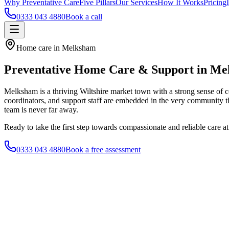
Why Preventative Care
Five Pillars
Our Services
How It Works
Pricing
0333 043 4880
Book a call
Home care in Melksham
Preventative Home Care & Support in M
Melksham is a thriving Wiltshire market town with a strong sense of
coordinators, and support staff are embedded in the very community th
team is never far away.
Ready to take the first step towards compassionate and reliable care 
0333 043 4880
Book a free assessment