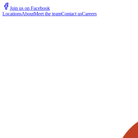
Join us on Facebook
Locations
About
Meet the team
Contact us
Careers