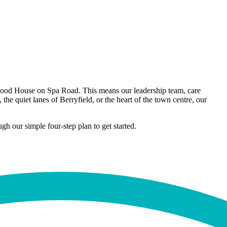
kwood House on Spa Road. This means our leadership team, care
e quiet lanes of Berryfield, or the heart of the town centre, our
h our simple four-step plan to get started.