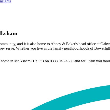
Insights
elksham
 community, and it is also home to Abney & Baker's head office at Oa
ey serve. Whether you live in the family neighbourhoods of Bowerhill, th
at home in Melksham? Call us on 0333 043 4880 and we'll talk you throug