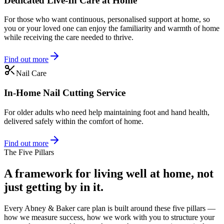
Dedicated Live-In Care at Home
For those who want continuous, personalised support at home, so
you or your loved one can enjoy the familiarity and warmth of home
while receiving the care needed to thrive.
Find out more
Nail Care
In-Home Nail Cutting Service
For older adults who need help maintaining foot and hand health,
delivered safely within the comfort of home.
Find out more
The Five Pillars
A framework for living well at home, not
just getting by in it.
Every Abney & Baker care plan is built around these five pillars —
how we measure success, how we work with you to structure your