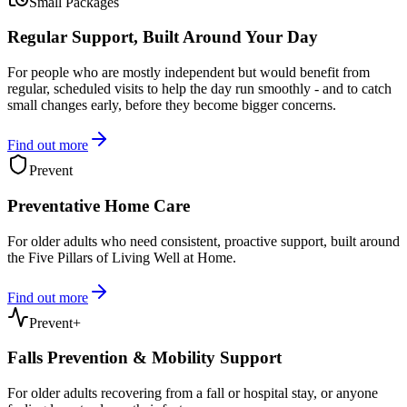
Small Packages
Regular Support, Built Around Your Day
For people who are mostly independent but would benefit from
regular, scheduled visits to help the day run smoothly - and to catch
small changes early, before they become bigger concerns.
Find out more
Prevent
Preventative Home Care
For older adults who need consistent, proactive support, built around
the Five Pillars of Living Well at Home.
Find out more
Prevent+
Falls Prevention & Mobility Support
For older adults recovering from a fall or hospital stay, or anyone