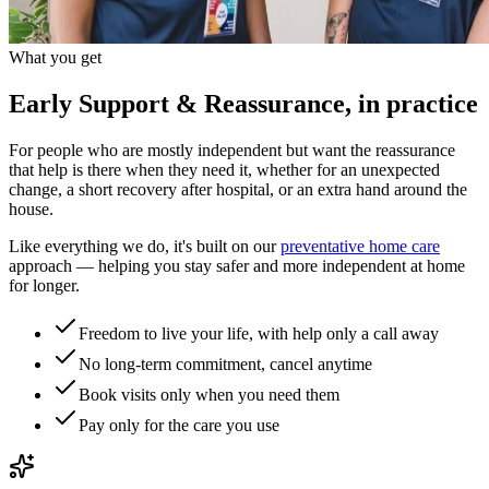
What you get
Early Support & Reassurance, in practice
For people who are mostly independent but want the reassurance
that help is there when they need it, whether for an unexpected
change, a short recovery after hospital, or an extra hand around the
house.
Like everything we do, it's built on our
preventative home care
approach — helping you stay safer and more independent at home
for longer.
Freedom to live your life, with help only a call away
No long-term commitment, cancel anytime
Book visits only when you need them
Pay only for the care you use