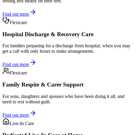
feeling less steady on their feet.
Find out more
Flexicare
Hospital Discharge & Recovery Care
For families preparing for a discharge from hospital, when you may
get a call with only hours to make arrangements.
Find out more
Flexicare
Family Respite & Carer Support
For sons, daughters and spouses who have been doing it all, and
need to rest without guilt.
Find out more
Live-In Care