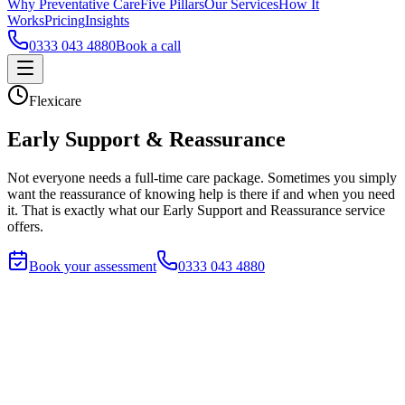
Why Preventative Care
Five Pillars
Our Services
How It
Works
Pricing
Insights
0333 043 4880
Book a call
Flexicare
Early Support & Reassurance
Not everyone needs a full-time care package. Sometimes you simply
want the reassurance of knowing help is there if and when you need
it. That is exactly what our Early Support and Reassurance service
offers.
Book your assessment
0333 043 4880