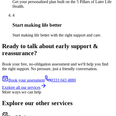
Get your personalised plan built on the 5 Pillars of Later Life
Health.
4
Start making life better
Start making life better with the right support and care.
Ready to talk about early support &
reassurance?
Book your free, no-obligation assessment and we'll help you find
the right support. No pressure, just a friendly conversation.
Book your assessment
0333 043 4880
Explore all our services
More ways we can help
Explore our other services