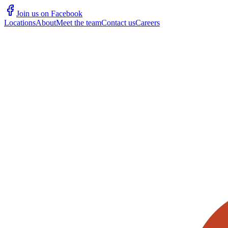
Join us on Facebook
Locations
About
Meet the team
Contact us
Careers