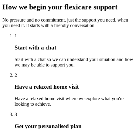
How we begin your flexicare support
No pressure and no commitment, just the support you need, when
you need it. It starts with a friendly conversation.
1
Start with a chat
Start with a chat so we can understand your situation and how
we may be able to support you.
2
Have a relaxed home visit
Have a relaxed home visit where we explore what you're
looking to achieve.
3
Get your personalised plan