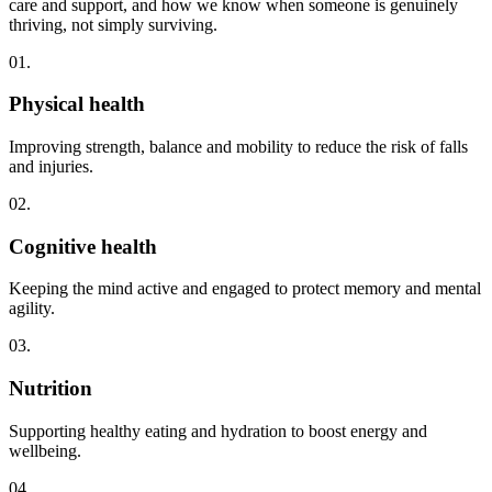
care and support, and how we know when someone is genuinely
thriving, not simply surviving.
01.
Physical health
Improving strength, balance and mobility to reduce the risk of falls
and injuries.
02.
Cognitive health
Keeping the mind active and engaged to protect memory and mental
agility.
03.
Nutrition
Supporting healthy eating and hydration to boost energy and
wellbeing.
04.