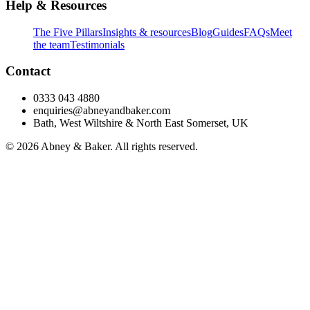
Help & Resources
The Five Pillars
Insights & resources
Blog
Guides
FAQs
Meet
the team
Testimonials
Contact
0333 043 4880
enquiries@abneyandbaker.com
Bath, West Wiltshire & North East Somerset, UK
© 2026 Abney & Baker. All rights reserved.