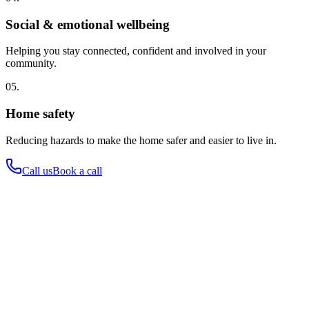
Social & emotional wellbeing
Helping you stay connected, confident and involved in your
community.
05.
Home safety
Reducing hazards to make the home safer and easier to live in.
Call us
Book a call