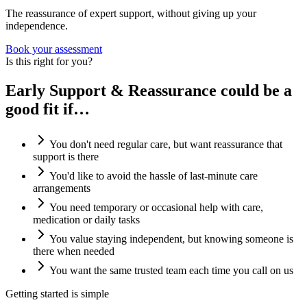
The reassurance of expert support, without giving up your
independence.
Book your assessment
Is this right for you?
Early Support & Reassurance could be a
good fit if…
You don't need regular care, but want reassurance that
support is there
You'd like to avoid the hassle of last-minute care
arrangements
You need temporary or occasional help with care,
medication or daily tasks
You value staying independent, but knowing someone is
there when needed
You want the same trusted team each time you call on us
Getting started is simple