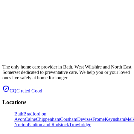
The only home care provider in Bath, West Wiltshire and North East
Somerset dedicated to preventative care. We help you or your loved
ones live safely at home for longer.
CQC rated
Good
Locations
Bath
Bradford on
Avon
Calne
Chippenham
Corsham
Devizes
Frome
Keynsham
Mel
Norton
Paulton and Radstock
Trowbridge