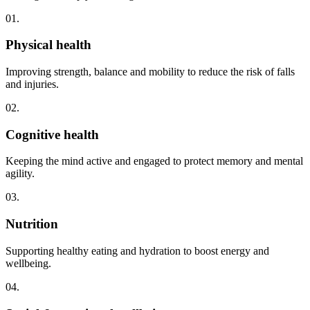
01.
Physical health
Improving strength, balance and mobility to reduce the risk of falls
and injuries.
02.
Cognitive health
Keeping the mind active and engaged to protect memory and mental
agility.
03.
Nutrition
Supporting healthy eating and hydration to boost energy and
wellbeing.
04.