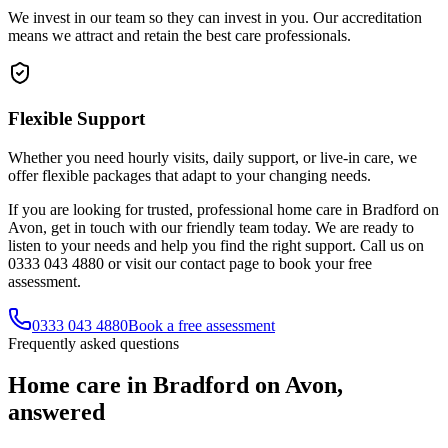
We invest in our team so they can invest in you. Our accreditation
means we attract and retain the best care professionals.
Flexible Support
Whether you need hourly visits, daily support, or live-in care, we
offer flexible packages that adapt to your changing needs.
If you are looking for trusted, professional home care in Bradford on
Avon, get in touch with our friendly team today. We are ready to
listen to your needs and help you find the right support. Call us on
0333 043 4880 or visit our contact page to book your free
assessment.
0333 043 4880
Book a free assessment
Frequently asked questions
Home care in Bradford on Avon,
answered