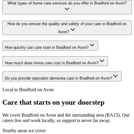
What types of home care services do you offer in Bradford on Avon?
How do you ensure the quality and safety of your care in Bradford on
Avon?
How quickly can care start in Bradford on Avon?
How much does home care cost in Bradford on Avon?
Do you provide specialist dementia care in Bradford on Avon?
Local to Bradford on Avon
Care that starts on your doorstep
We cover Bradford on Avon and the surrounding area (BA15). Our
carers live and work locally, so support is never far away.
Nearby areas we cover