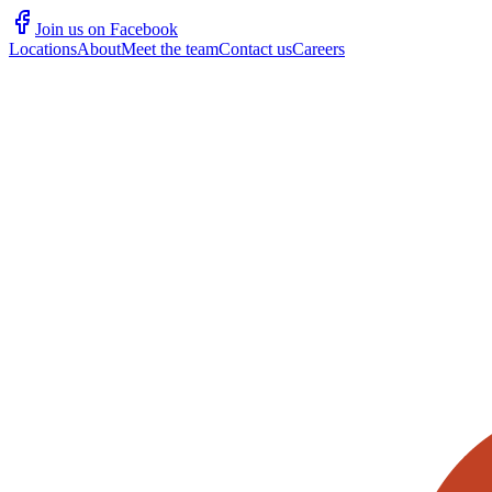
Join us on Facebook
Locations
About
Meet the team
Contact us
Careers