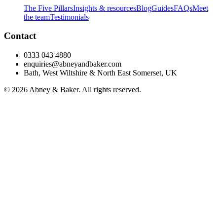
The Five Pillars
Insights & resources
Blog
Guides
FAQs
Meet
the team
Testimonials
Contact
0333 043 4880
enquiries@abneyandbaker.com
Bath, West Wiltshire & North East Somerset, UK
© 2026 Abney & Baker. All rights reserved.