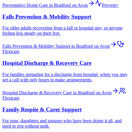
Preventative Home Care in Bradford on Avon
Prevent+
Falls Prevention & Mobility Support
For older adults recovering from a fall or hospital stay, or anyone
feeling less steady on their feet.
Falls Prevention & Mobility Support in Bradford on Avon
Flexicare
Hospital Discharge & Recovery Care
For families preparing for a discharge from hospital, when you may
get a call with only hours to make arrangements.
Hospital Discharge & Recovery Care in Bradford on Avon
Flexicare
Family Respite & Carer Support
For sons, daughters and spouses who have been doing it all, and
need to rest without guilt.