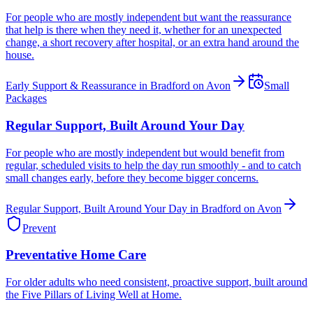
For people who are mostly independent but want the reassurance
that help is there when they need it, whether for an unexpected
change, a short recovery after hospital, or an extra hand around the
house.
Early Support & Reassurance in Bradford on Avon
Small
Packages
Regular Support, Built Around Your Day
For people who are mostly independent but would benefit from
regular, scheduled visits to help the day run smoothly - and to catch
small changes early, before they become bigger concerns.
Regular Support, Built Around Your Day in Bradford on Avon
Prevent
Preventative Home Care
For older adults who need consistent, proactive support, built around
the Five Pillars of Living Well at Home.