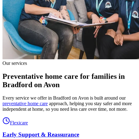
Our services
Preventative home care for families in
Bradford on Avon
Every service we offer in Bradford on Avon is built around our
preventative home care
approach, helping you stay safer and more
independent at home, so you need less care over time, not more.
Flexicare
Early Support & Reassurance