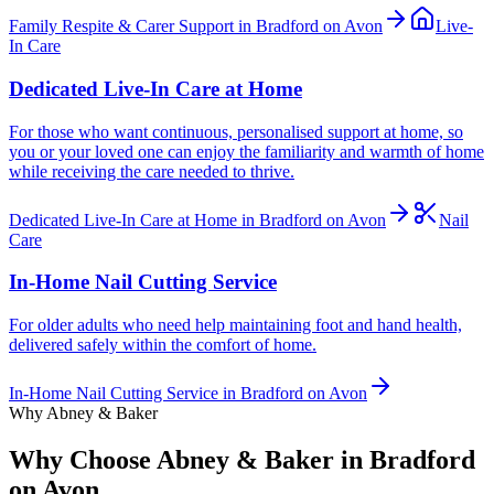
Family Respite & Carer Support in Bradford on Avon
Live-
In Care
Dedicated Live-In Care at Home
For those who want continuous, personalised support at home, so
you or your loved one can enjoy the familiarity and warmth of home
while receiving the care needed to thrive.
Dedicated Live-In Care at Home in Bradford on Avon
Nail
Care
In-Home Nail Cutting Service
For older adults who need help maintaining foot and hand health,
delivered safely within the comfort of home.
In-Home Nail Cutting Service in Bradford on Avon
Why Abney & Baker
Why Choose Abney & Baker in Bradford
on Avon