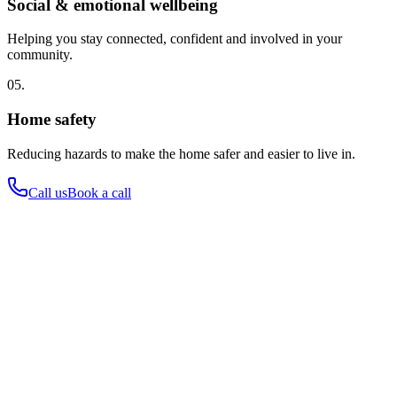
Social & emotional wellbeing
Helping you stay connected, confident and involved in your
community.
05.
Home safety
Reducing hazards to make the home safer and easier to live in.
Call us
Book a call