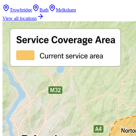
Trowbridge
Bath
Melksham
View all locations