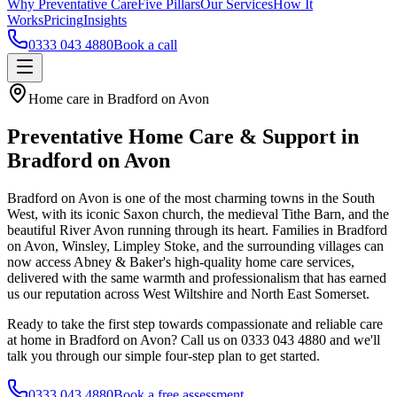
Why Preventative Care
Five Pillars
Our Services
How It
Works
Pricing
Insights
0333 043 4880
Book a call
Home care in Bradford on Avon
Preventative Home Care & Support in
Bradford on Avon
Bradford on Avon is one of the most charming towns in the South
West, with its iconic Saxon church, the medieval Tithe Barn, and the
beautiful River Avon running through its heart. Families in Bradford
on Avon, Winsley, Limpley Stoke, and the surrounding villages can
now access Abney & Baker's high-quality home care services,
delivered with the same warmth and professionalism that has earned
us our reputation across West Wiltshire and North East Somerset.
Ready to take the first step towards compassionate and reliable care
at home in Bradford on Avon? Call us on 0333 043 4880 and we'll
talk you through our simple four-step plan to get started.
0333 043 4880
Book a free assessment