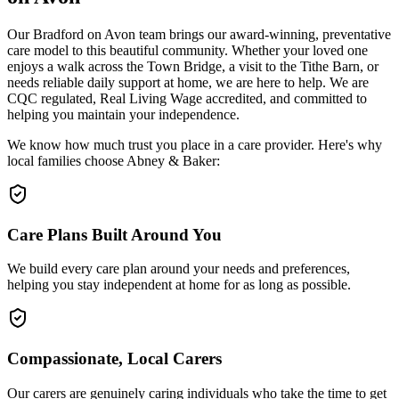
Our Bradford on Avon team brings our award-winning, preventative
care model to this beautiful community. Whether your loved one
enjoys a walk across the Town Bridge, a visit to the Tithe Barn, or
needs reliable daily support at home, we are here to help. We are
CQC regulated, Real Living Wage accredited, and committed to
helping you maintain your independence.
We know how much trust you place in a care provider. Here's why
local families choose Abney & Baker:
Care Plans Built Around You
We build every care plan around your needs and preferences,
helping you stay independent at home for as long as possible.
Compassionate, Local Carers
Our carers are genuinely caring individuals who take the time to get