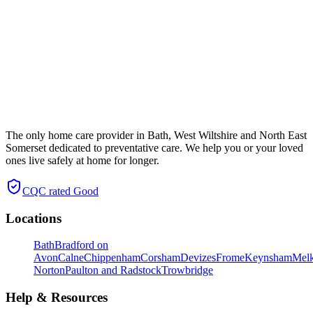
The only home care provider in Bath, West Wiltshire and North East
Somerset dedicated to preventative care. We help you or your loved
ones live safely at home for longer.
CQC rated
Good
Locations
Bath
Bradford on
Avon
Calne
Chippenham
Corsham
Devizes
Frome
Keynsham
Mel
Norton
Paulton and Radstock
Trowbridge
Help & Resources