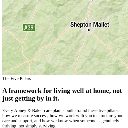
The Five Pillars
A framework for living well at home, not
just getting by in it.
Every Abney & Baker care plan is built around these five pillars —
how we measure success, how we work with you to structure your
care and support, and how we know when someone is genuinely
thriving, not simply surviving.