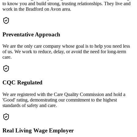
to know you and build strong, trusting relationships. They live and
work in the Bradford on Avon area.
Preventative Approach
We are the only care company whose goal is to help you need less
of us. We work to reduce, delay, or avoid the need for long-term
care.
CQC Regulated
We are registered with the Care Quality Commission and hold a
'Good' rating, demonstrating our commitment to the highest
standards of safety and care.
Real Living Wage Employer