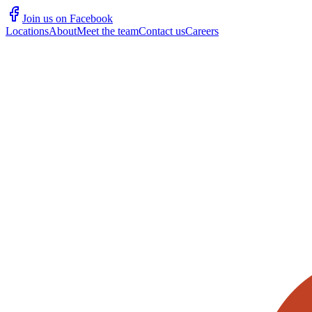
Join us on Facebook
Locations
About
Meet the team
Contact us
Careers