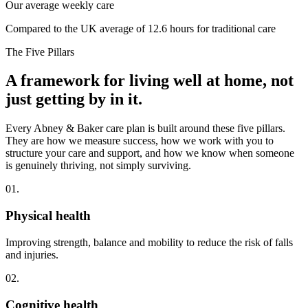
Our average weekly care
Compared to the UK average of 12.6 hours for traditional care
The Five Pillars
A framework for living well at home, not
just getting by in it.
Every Abney & Baker care plan is built around these five pillars.
They are how we measure success, how we work with you to
structure your care and support, and how we know when someone
is genuinely thriving, not simply surviving.
01.
Physical health
Improving strength, balance and mobility to reduce the risk of falls
and injuries.
02.
Cognitive health