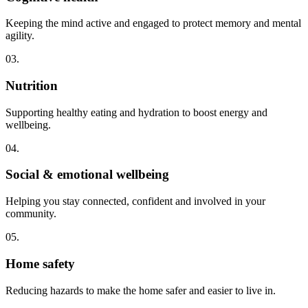
Keeping the mind active and engaged to protect memory and mental
agility.
03.
Nutrition
Supporting healthy eating and hydration to boost energy and
wellbeing.
04.
Social & emotional wellbeing
Helping you stay connected, confident and involved in your
community.
05.
Home safety
Reducing hazards to make the home safer and easier to live in.