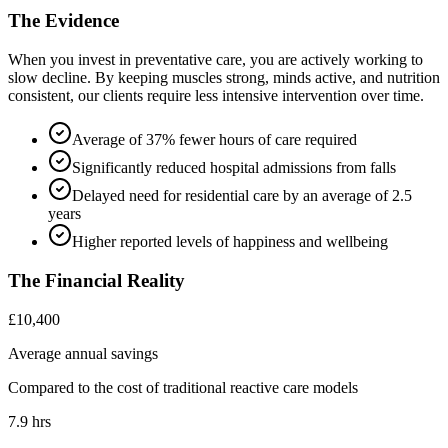
The Evidence
When you invest in preventative care, you are actively working to
slow decline. By keeping muscles strong, minds active, and nutrition
consistent, our clients require less intensive intervention over time.
Average of 37% fewer hours of care required
Significantly reduced hospital admissions from falls
Delayed need for residential care by an average of 2.5
years
Higher reported levels of happiness and wellbeing
The Financial Reality
£10,400
Average annual savings
Compared to the cost of traditional reactive care models
7.9 hrs