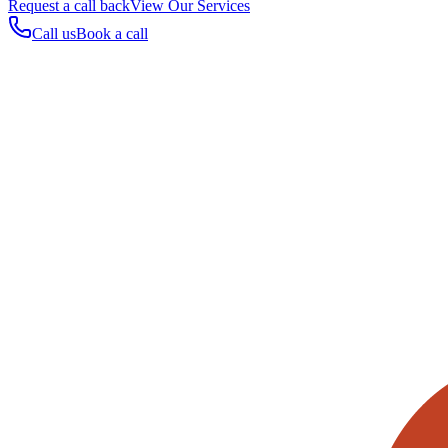
Request a call back
View Our Services
Call us
Book a call