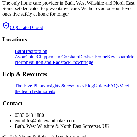
The only home care provider in Bath, West Wiltshire and North East
Somerset dedicated to preventative care. We help you or your loved
ones live safely at home for longer.
CQC rated
Good
Locations
Bath
Bradford on
Avon
Calne
Chippenham
Corsham
Devizes
Frome
Keynsham
Mel
Norton
Paulton and Radstock
Trowbridge
Help & Resources
The Five Pillars
Insights & resources
Blog
Guides
FAQs
Meet
the team
Testimonials
Contact
0333 043 4880
enquiries@abneyandbaker.com
Bath, West Wiltshire & North East Somerset, UK
© 2026 Abney & Baker. All rights reserved.