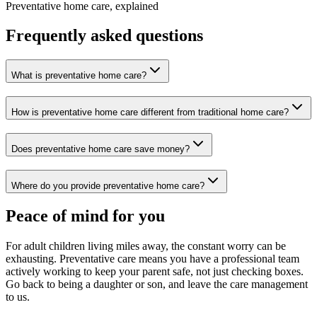
Preventative home care, explained
Frequently asked questions
What is preventative home care?
How is preventative home care different from traditional home care?
Does preventative home care save money?
Where do you provide preventative home care?
Peace of mind for you
For adult children living miles away, the constant worry can be
exhausting. Preventative care means you have a professional team
actively working to keep your parent safe, not just checking boxes.
Go back to being a daughter or son, and leave the care management
to us.