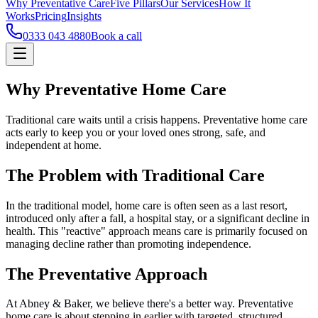
Why Preventative Care
Five Pillars
Our Services
How It
Works
Pricing
Insights
0333 043 4880
Book a call
Why Preventative Home Care
Traditional care waits until a crisis happens. Preventative home care
acts early to keep you or your loved ones strong, safe, and
independent at home.
The Problem with Traditional Care
In the traditional model, home care is often seen as a last resort,
introduced only after a fall, a hospital stay, or a significant decline in
health. This "reactive" approach means care is primarily focused on
managing decline rather than promoting independence.
The Preventative Approach
At Abney & Baker, we believe there's a better way. Preventative
home care is about stepping in earlier with targeted, structured