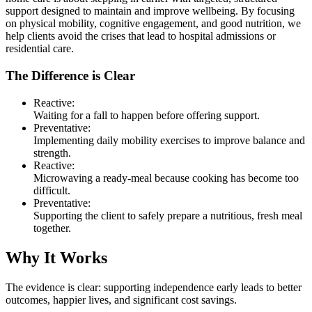
support designed to maintain and improve wellbeing. By focusing
on physical mobility, cognitive engagement, and good nutrition, we
help clients avoid the crises that lead to hospital admissions or
residential care.
The Difference is Clear
Reactive:
Waiting for a fall to happen before offering support.
Preventative:
Implementing daily mobility exercises to improve balance and
strength.
Reactive:
Microwaving a ready-meal because cooking has become too
difficult.
Preventative:
Supporting the client to safely prepare a nutritious, fresh meal
together.
Why It Works
The evidence is clear: supporting independence early leads to better
outcomes, happier lives, and significant cost savings.