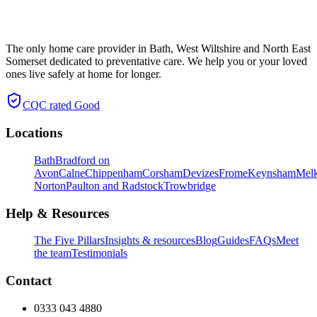
The only home care provider in Bath, West Wiltshire and North East
Somerset dedicated to preventative care. We help you or your loved
ones live safely at home for longer.
CQC rated
Good
Locations
Bath
Bradford on
Avon
Calne
Chippenham
Corsham
Devizes
Frome
Keynsham
Mel
Norton
Paulton and Radstock
Trowbridge
Help & Resources
The Five Pillars
Insights & resources
Blog
Guides
FAQs
Meet
the team
Testimonials
Contact
0333 043 4880