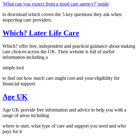
'What can you expect from a good care agency?' guide
to download which covers the 5 key questions they ask when
inspecting care providers.
Which? Later Life Care
Which? offer free, independent and practical guidance about making
care choices across the UK. Their website is full of useful
information including a
simple tool
to find out how much care might cost and your eligibility for
financial support.
Age UK
Age UK provide free information and advice to help you with a
range of areas including
where to start, what type of care and support you need and who
pays for it