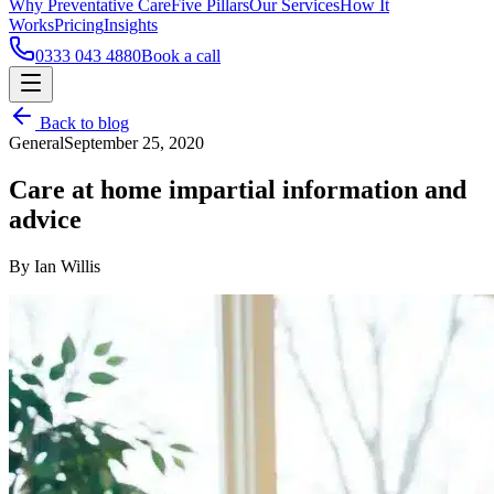
Why Preventative Care
Five Pillars
Our Services
How It
Works
Pricing
Insights
0333 043 4880
Book a call
Back to blog
General
September 25, 2020
Care at home impartial information and
advice
By Ian Willis