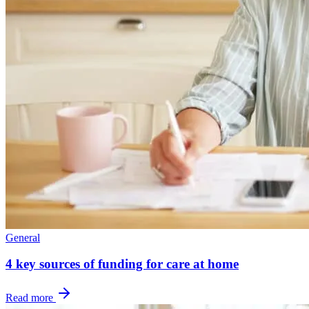
General
4 key sources of funding for care at home
Read more