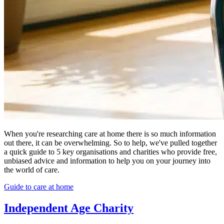
When you're researching care at home there is so much information
out there, it can be overwhelming. So to help, we've pulled together
a quick guide to 5 key organisations and charities who provide free,
unbiased advice and information to help you on your journey into
the world of care.
Guide to care at home
Independent Age Charity