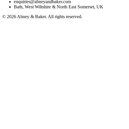
enquiries@abneyandbaker.com
Bath, West Wiltshire & North East Somerset, UK
© 2026 Abney & Baker. All rights reserved.