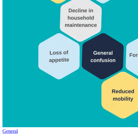
General