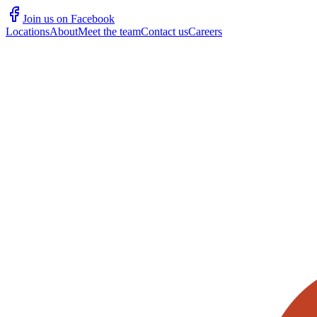
Join us on Facebook
Locations
About
Meet the team
Contact us
Careers