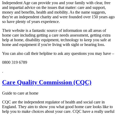
Independent Age can provide you and your family with clear, free
and impartial advice on the issues that matter: care and support,
money and benefits, health and mobility. As the name suggests,
they're an independent charity and were founded over 150 years ago
so have plenty of years experience.
Their website is a fantastic source of information on all areas of
home care including getting a care needs assessment, getting extra
help at home, disability equipment, technology to keep you safe at
home and equipment if you're living with sight or hearing loss.
You can also call their helpline to ask any questions you may have –
0800 319 6789
.
Care Quality Commission (CQC)
Guide to care at home
CQC are the independent regulator of health and social care in
England. They aim to show you what good home care looks like to
help you to make choices about your care. CQC have a really useful