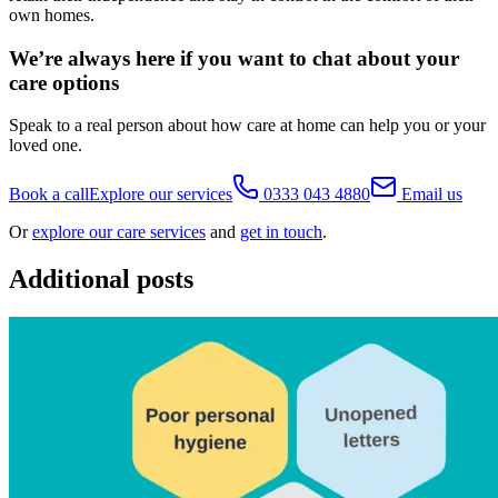
own homes.
We’re always here if you want to chat about your
care options
Speak to a real person about how care at home can help you or your
loved one.
Book a call
Explore our services
0333 043 4880
Email us
Or
explore our care services
and
get in touch
.
Additional posts