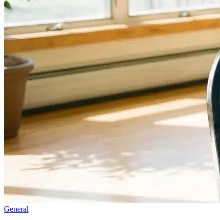
General