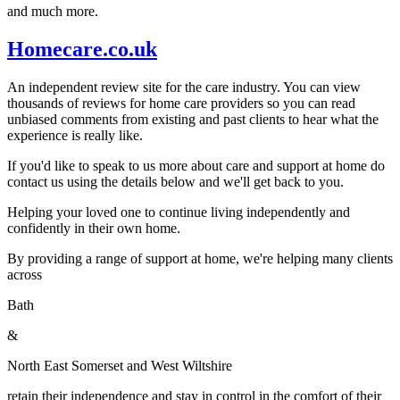
and much more.
Homecare.co.uk
An independent review site for the care industry. You can view
thousands of reviews for home care providers so you can read
unbiased comments from existing and past clients to hear what the
experience is really like.
If you'd like to speak to us more about care and support at home do
contact us using the details below and we'll get back to you.
Helping your loved one to continue living independently and
confidently in their own home.
By providing a range of support at home, we're helping many clients
across
Bath
&
North East Somerset and West Wiltshire
retain their independence and stay in control in the comfort of their