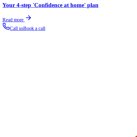
Your 4-step 'Confidence at home' plan
Read more
Call us
Book a call