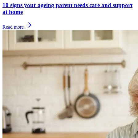
10 signs your ageing parent needs care and support
at home
Read more