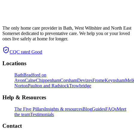
The only home care provider in Bath, West Wiltshire and North East
Somerset dedicated to preventative care. We help you or your loved
ones live safely at home for longer.
CQC rated
Good
Locations
Bath
Bradford on
Avon
Calne
Chippenham
Corsham
Devizes
Frome
Keynsham
Mel
Norton
Paulton and Radstock
Trowbridge
Help & Resources
The Five Pillars
Insights & resources
Blog
Guides
FAQs
Meet
the team
Testimonials
Contact