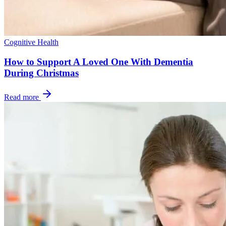
Cognitive Health
How to Support A Loved One With Dementia
During Christmas
Read more