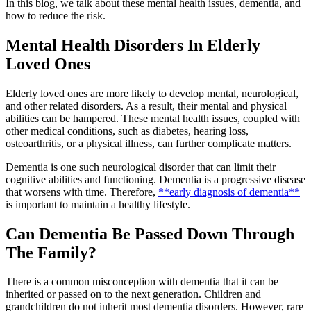
In this blog, we talk about these mental health issues, dementia, and
how to reduce the risk.
Mental Health Disorders In Elderly
Loved Ones
Elderly loved ones are more likely to develop mental, neurological,
and other related disorders. As a result, their mental and physical
abilities can be hampered. These mental health issues, coupled with
other medical conditions, such as diabetes, hearing loss,
osteoarthritis, or a physical illness, can further complicate matters.
Dementia is one such neurological disorder that can limit their
cognitive abilities and functioning. Dementia is a progressive disease
that worsens with time. Therefore,
**early diagnosis of dementia**
is important to maintain a healthy lifestyle.
Can Dementia Be Passed Down Through
The Family?
There is a common misconception with dementia that it can be
inherited or passed on to the next generation. Children and
grandchildren do not inherit most dementia disorders. However, rare