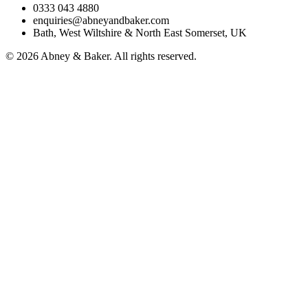
0333 043 4880
enquiries@abneyandbaker.com
Bath, West Wiltshire & North East Somerset, UK
© 2026 Abney & Baker. All rights reserved.