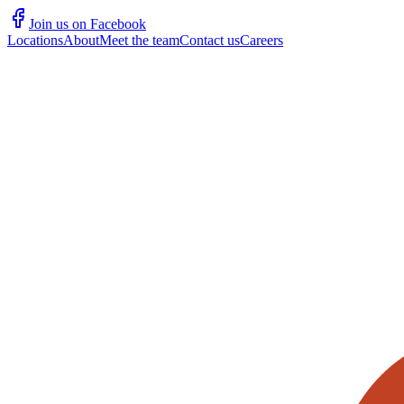
Join us on Facebook
Locations
About
Meet the team
Contact us
Careers