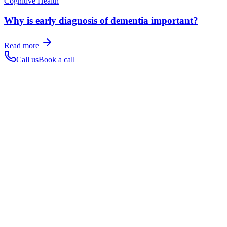
Cognitive Health
Why is early diagnosis of dementia important?
Read more
Call us
Book a call