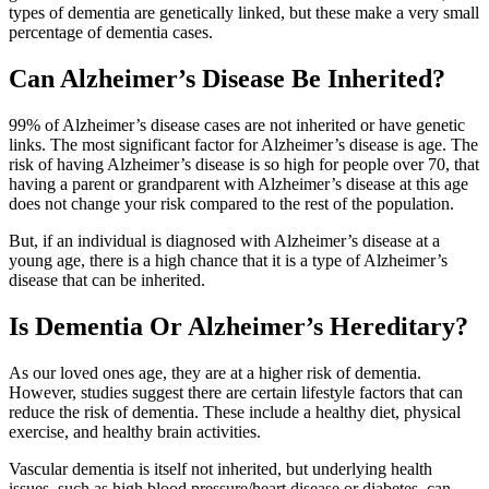
types of dementia are genetically linked, but these make a very small
percentage of dementia cases.
Can Alzheimer’s Disease Be Inherited?
99% of Alzheimer’s disease cases are not inherited or have genetic
links. The most significant factor for Alzheimer’s disease is age. The
risk of having Alzheimer’s disease is so high for people over 70, that
having a parent or grandparent with Alzheimer’s disease at this age
does not change your risk compared to the rest of the population.
But, if an individual is diagnosed with Alzheimer’s disease at a
young age, there is a high chance that it is a type of Alzheimer’s
disease that can be inherited.
Is Dementia Or Alzheimer’s Hereditary?
As our loved ones age, they are at a higher risk of dementia.
However, studies suggest there are certain lifestyle factors that can
reduce the risk of dementia. These include a healthy diet, physical
exercise, and healthy brain activities.
Vascular dementia is itself not inherited, but underlying health
issues, such as high blood pressure/heart disease or diabetes, can