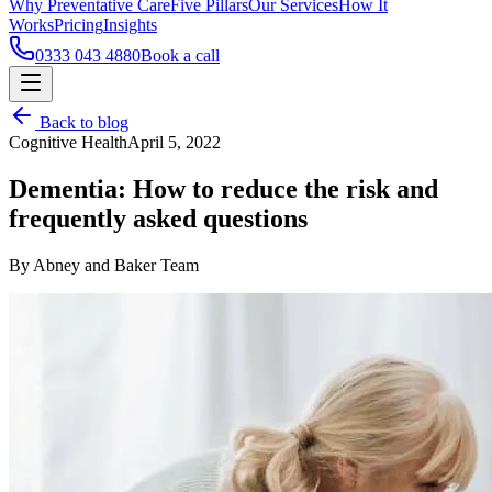
Why Preventative Care
Five Pillars
Our Services
How It
Works
Pricing
Insights
0333 043 4880
Book a call
Back to blog
Cognitive Health
April 5, 2022
Dementia: How to reduce the risk and
frequently asked questions
By Abney and Baker Team