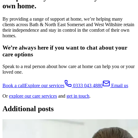
own home.
By providing a range of support at home, we’re helping many
clients across Bath & North East Somerset and West Wiltshire retain
their independence and stay in control in the comfort of their own
homes.
We’re always here if you want to chat about your
care options
Speak to a real person about how care at home can help you or your
loved one.
Book a call
Explore our services
0333 043 4880
Email us
Or
explore our care services
and
get in touch
.
Additional posts