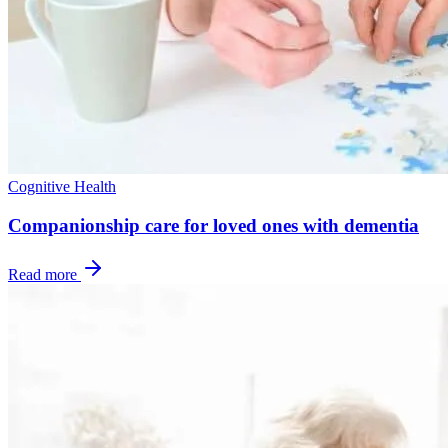
Cognitive Health
Companionship care for loved ones with dementia
Read more