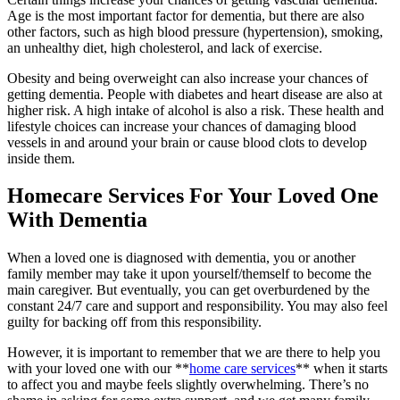
Age is the most important factor for dementia, but there are also
other factors, such as high blood pressure (hypertension), smoking,
an unhealthy diet, high cholesterol, and lack of exercise.
Obesity and being overweight can also increase your chances of
getting dementia. People with diabetes and heart disease are also at
higher risk. A high intake of alcohol is also a risk. These health and
lifestyle choices can increase your chances of damaging blood
vessels in and around your brain or cause blood clots to develop
inside them.
Homecare Services For Your Loved One
With Dementia
When a loved one is diagnosed with dementia, you or another
family member may take it upon yourself/themself to become the
main caregiver. But eventually, you can get overburdened by the
constant 24/7 care and support and responsibility. You may also feel
guilty for backing off from this responsibility.
However, it is important to remember that we are there to help you
with your loved one with our **
home care services
** when it starts
to affect you and maybe feels slightly overwhelming. There’s no