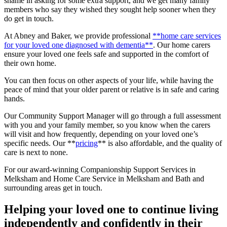
shame in asking for some extra support, and we get many family
members who say they wished they sought help sooner when they
do get in touch.
At Abney and Baker, we provide professional
**home care services
for your loved one diagnosed with dementia**
. Our home carers
ensure your loved one feels safe and supported in the comfort of
their own home.
You can then focus on other aspects of your life, while having the
peace of mind that your older parent or relative is in safe and caring
hands.
Our Community Support Manager will go through a full assessment
with you and your family member, so you know when the carers
will visit and how frequently, depending on your loved one’s
specific needs. Our **
pricing
** is also affordable, and the quality of
care is next to none.
For our award-winning Companionship Support Services in
Melksham and Home Care Service in Melksham and Bath and
surrounding areas get in touch.
Helping your loved one to continue living
independently and confidently in their