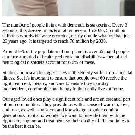
The number of people living with dementia is staggering. Every 3
seconds, this disease impacts another person! In 2020, 55 million
sufferers worldwide were recorded, nearly double what we had just
20 years ago. It is targeted to reach 78 million by 2030.
Around 9% of the population of our planet is over 65, aged people
can face a myriad of health problems and disabilities – mental and
neurological disorders account for 6.6% of these.
Studies and research suggest 15% of the elderly suffer from a mental
illness. So, it’s important to ensure that people over 60 receive the
right treatment, therapy, and care to ensure they can stay
independent, comfortable and happy in their daily lives at home.
Our aged loved ones play a significant role and are an essential part
of our communities. They provide us with a sense of warmth, love,
and trust, as well as wisdom and knowledge to guide coming
generations. So it’s no wonder we want to provide them with the
right care, support and treatment, so their quality of life continues to
be the best it can be.