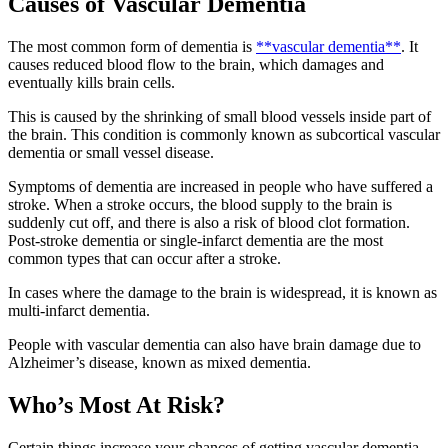
Causes of Vascular Dementia
The most common form of dementia is
**vascular dementia**
. It
causes reduced blood flow to the brain, which damages and
eventually kills brain cells.
This is caused by the shrinking of small blood vessels inside part of
the brain. This condition is commonly known as subcortical vascular
dementia or small vessel disease.
Symptoms of dementia are increased in people who have suffered a
stroke. When a stroke occurs, the blood supply to the brain is
suddenly cut off, and there is also a risk of blood clot formation.
Post-stroke dementia or single-infarct dementia are the most
common types that can occur after a stroke.
In cases where the damage to the brain is widespread, it is known as
multi-infarct dementia.
People with vascular dementia can also have brain damage due to
Alzheimer’s disease, known as mixed dementia.
Who’s Most At Risk?
Certain things increase your chances of getting vascular dementia.