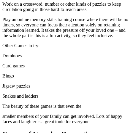
Work on a crossword, number or other kinds of puzzles to keep
circulation going in those hard-to-reach areas.
Play an online memory skills training course where there will be no
timers, so everyone can focus their attention solely on retaining
information learned. It takes the pressure off your loved one – and
the whole part is this is a fun activity, so they feel inclusive.
Other Games to try:
Dominoes
Card games
Bingo
Jigsaw puzzles
Snakes and ladders
The beauty of these games is that even the
smaller members of your family can get involved. Lots of happy
faces and laughter is a great tonic for everyone.