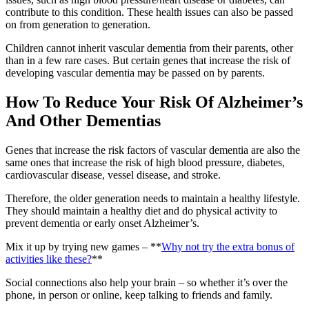
contribute to this condition. These health issues can also be passed
on from generation to generation.
Children cannot inherit vascular dementia from their parents, other
than in a few rare cases. But certain genes that increase the risk of
developing vascular dementia may be passed on by parents.
How To Reduce Your Risk Of Alzheimer’s
And Other Dementias
Genes that increase the risk factors of vascular dementia are also the
same ones that increase the risk of high blood pressure, diabetes,
cardiovascular disease, vessel disease, and stroke.
Therefore, the older generation needs to maintain a healthy lifestyle.
They should maintain a healthy diet and do physical activity to
prevent dementia or early onset Alzheimer’s.
Mix it up by trying new games – **
Why not try the extra bonus of
activities like these?
**
Social connections also help your brain – so whether it’s over the
phone, in person or online, keep talking to friends and family.