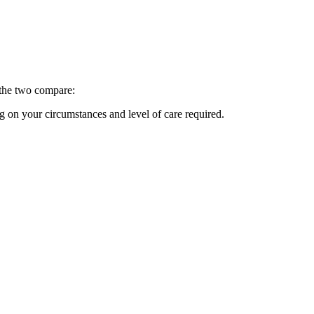
w the two compare:
 on your circumstances and level of care required.