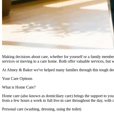
Making decisions about care, whether for yourself or a family membe
services or moving to a care home. Both offer valuable services, but w
At Abney & Baker we've helped many families through this tough decis
Your Care Options
What is Home Care?
Home care (also known as domiciliary care) brings the support to yo
from a few hours a week to full live-in care throughout the day, with 
Personal care (washing, dressing, using the toilet)