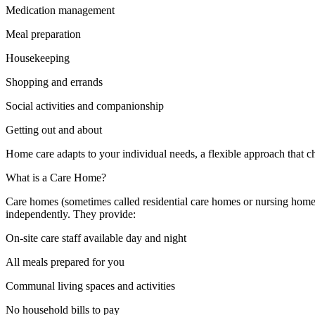
Medication management
Meal preparation
Housekeeping
Shopping and errands
Social activities and companionship
Getting out and about
Home care adapts to your individual needs, a flexible approach that 
What is a Care Home?
Care homes (sometimes called residential care homes or nursing hom
independently. They provide:
On-site care staff available day and night
All meals prepared for you
Communal living spaces and activities
No household bills to pay