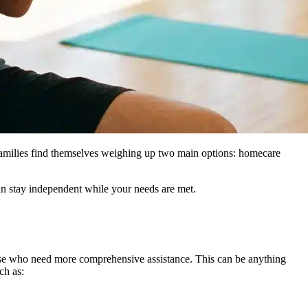
families find themselves weighing up two main options: homecare
an stay independent while your needs are met.
ose who need more comprehensive assistance. This can be anything
ch as: