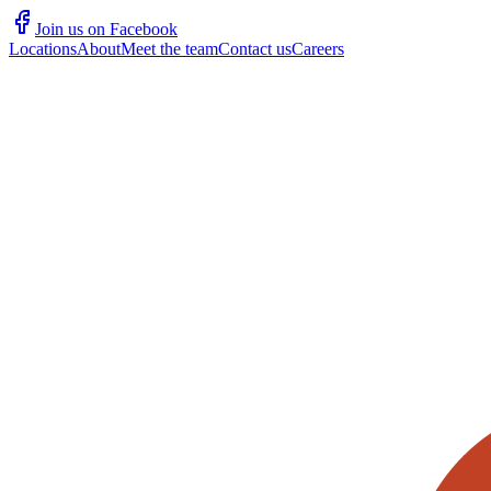
Join us on Facebook
Locations
About
Meet the team
Contact us
Careers