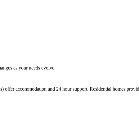
changes as your needs evolve.
es) offer accommodation and 24 hour support. Residential homes provid