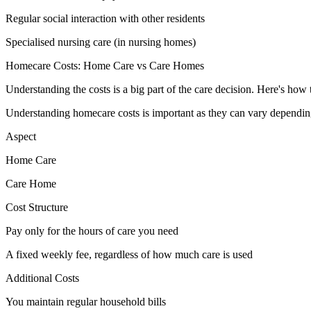
Regular social interaction with other residents
Specialised nursing care (in nursing homes)
Homecare Costs: Home Care vs Care Homes
Understanding the costs is a big part of the care decision. Here's ho
Understanding homecare costs is important as they can vary depending
Aspect
Home Care
Care Home
Cost Structure
Pay only for the hours of care you need
A fixed weekly fee, regardless of how much care is used
Additional Costs
You maintain regular household bills