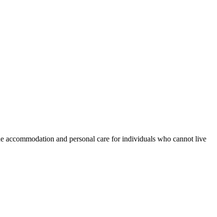
e accommodation and personal care for individuals who cannot live