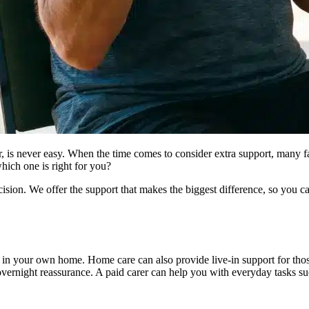
r, is never easy. When the time comes to consider extra support, many 
hich one is right for you?
ion. We offer the support that makes the biggest difference, so you c
u in your own home. Home care can also provide live-in support for th
overnight reassurance. A paid carer can help you with everyday tasks su