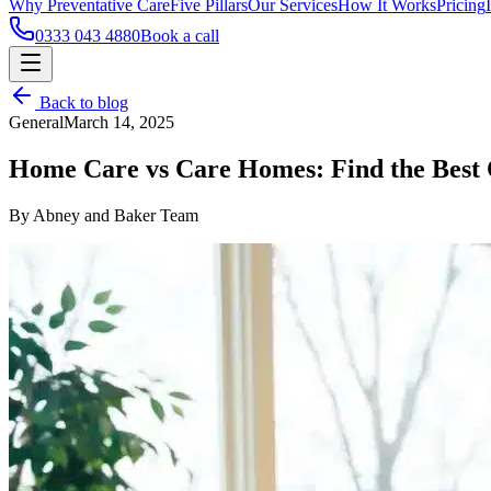
Why Preventative Care
Five Pillars
Our Services
How It Works
Pricing
0333 043 4880
Book a call
Back to blog
General
March 14, 2025
Home Care vs Care Homes: Find the Best 
By Abney and Baker Team