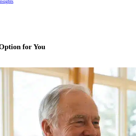
Insights
Option for You