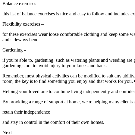
Balance exercises –
this list of balance exercises is nice and easy to follow and includes 
Flexibility exercises –
for these exercises wear loose comfortable clothing and keep some water
and sideways bend.
Gardening –
if you're able to, gardening, such as watering plants and weeding are 
gardening stool to avoid injury to your knees and back.
Remember, most physical activities can be modified to suit any ability
room, the key is to find something you enjoy and that works for you. G
Helping your loved one to continue living independently and confiden
By providing a range of support at home, we're helping many clients
retain their independence
and stay in control in the comfort of their own homes.
Next