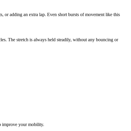
ts, or adding an extra lap. Even short bursts of movement like this
les. The stretch is always held steadily, without any bouncing or
lp improve your mobility.