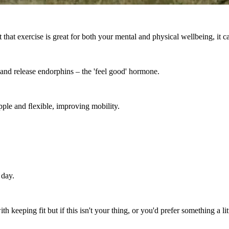
 that exercise is great for both your mental and physical wellbeing, it c
s and release endorphins – the 'feel good' hormone.
pple and ﬂexible, improving mobility.
 day.
eeping fit but if this isn't your thing, or you'd prefer something a litt