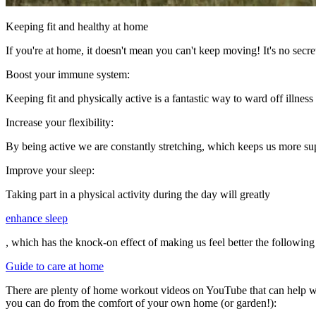
Keeping fit and healthy at home
If you're at home, it doesn't mean you can't keep moving! It's no secret
Boost your immune system:
Keeping fit and physically active is a fantastic way to ward off illnes
Increase your flexibility:
By being active we are constantly stretching, which keeps us more su
Improve your sleep:
Taking part in a physical activity during the day will greatly
enhance sleep
, which has the knock-on effect of making us feel better the following
Guide to care at home
There are plenty of home workout videos on YouTube that can help with k
you can do from the comfort of your own home (or garden!):