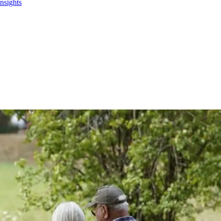
Insights