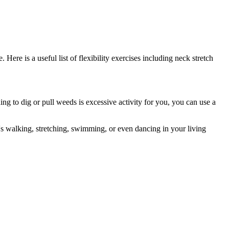
ere is a useful list of flexibility exercises including neck stretch
ng to dig or pull weeds is excessive activity for you, you can use a
t's walking, stretching, swimming, or even dancing in your living