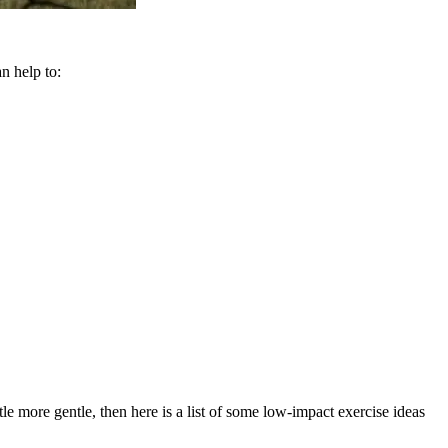
an help to:
le more gentle, then here is a list of some low-impact exercise ideas