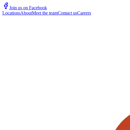
Join us on Facebook
Locations
About
Meet the team
Contact us
Careers