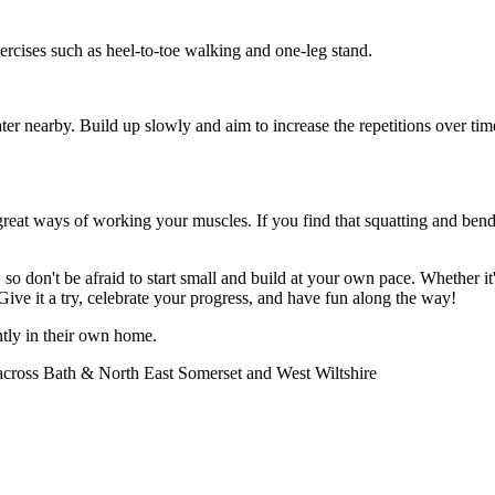
exercises such as heel-to-toe walking and one-leg stand.
 nearby. Build up slowly and aim to increase the repetitions over time. H
great ways of working your muscles. If you find that squatting and bendi
, so don't be afraid to start small and build at your own pace. Whether i
ive it a try, celebrate your progress, and have fun along the way!
tly in their own home.
 across Bath & North East Somerset and West Wiltshire