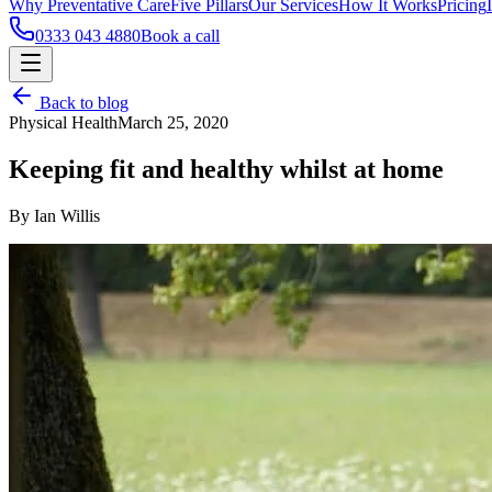
Why Preventative Care
Five Pillars
Our Services
How It Works
Pricing
0333 043 4880
Book a call
Back to blog
Physical Health
March 25, 2020
Keeping fit and healthy whilst at home
By Ian Willis