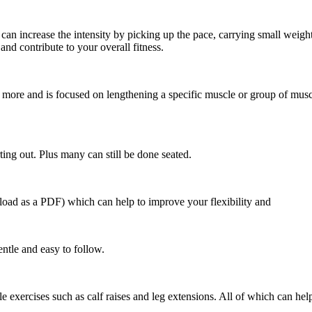
 can increase the intensity by picking up the pace, carrying small weigh
nd contribute to your overall fitness.
or more and is focused on lengthening a specific muscle or group of musc
rting out. Plus many can still be done seated.
load as a PDF) which can help to improve your flexibility and
entle and easy to follow.
imple exercises such as calf raises and leg extensions. All of which can he