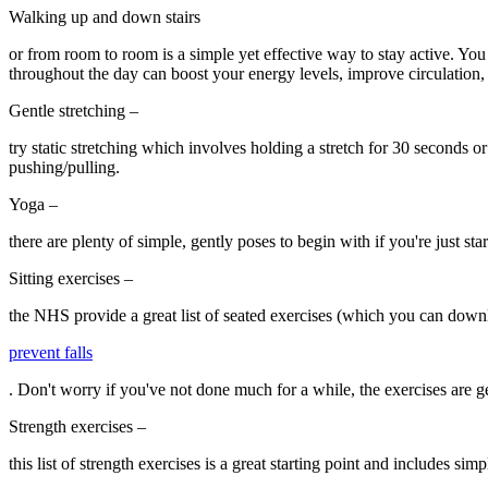
Walking up and down stairs
or from room to room is a simple yet effective way to stay active. You
throughout the day can boost your energy levels, improve circulation, a
Gentle stretching –
try static stretching which involves holding a stretch for 30 seconds 
pushing/pulling.
Yoga –
there are plenty of simple, gently poses to begin with if you're just sta
Sitting exercises –
the NHS provide a great list of seated exercises (which you can down
prevent falls
. Don't worry if you've not done much for a while, the exercises are g
Strength exercises –
this list of strength exercises is a great starting point and includes s