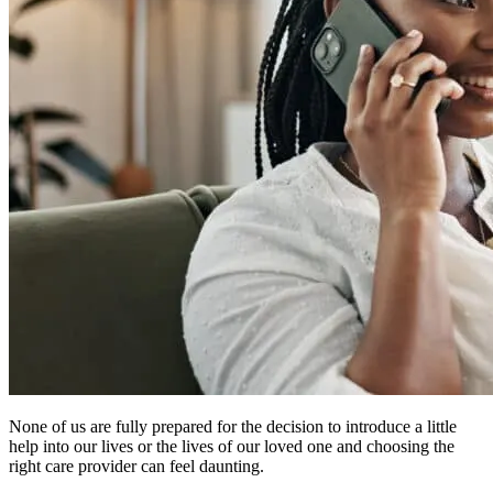
None of us are fully prepared for the decision to introduce a little
help into our lives or the lives of our loved one and choosing the
right care provider can feel daunting.