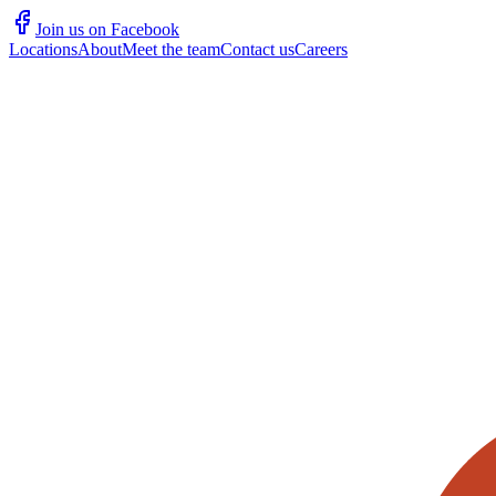
Join us on Facebook
Locations
About
Meet the team
Contact us
Careers