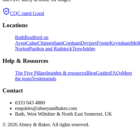
CQC rated
Good
Locations
Bath
Bradford on
Avon
Calne
Chippenham
Corsham
Devizes
Frome
Keynsham
Mel
Norton
Paulton and Radstock
Trowbridge
Help & Resources
The Five Pillars
Insights & resources
Blog
Guides
FAQs
Meet
the team
Testimonials
Contact
0333 043 4880
enquiries@abneyandbaker.com
Bath, West Wiltshire & North East Somerset, UK
© 2026 Abney & Baker. All rights reserved.