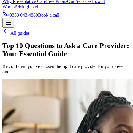
Why Preventative Care
Five Pillars
Our Services
How It
Works
Pricing
Insights
0333 043 4880
Book a call
All guides
Top 10 Questions to Ask a Care Provider:
Your Essential Guide
Be confident you've chosen the right care provider for your loved
one.