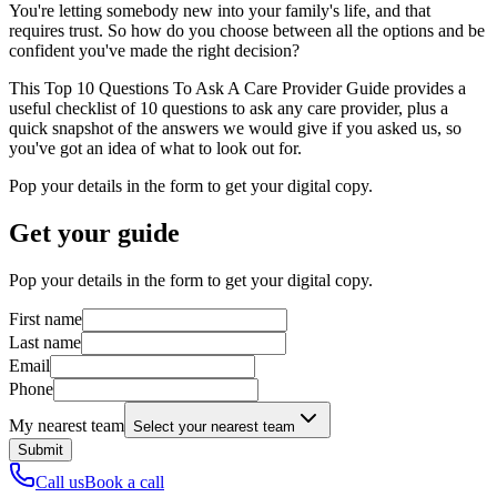
You're letting somebody new into your family's life, and that
requires trust. So how do you choose between all the options and be
confident you've made the right decision?
This Top 10 Questions To Ask A Care Provider Guide provides a
useful checklist of 10 questions to ask any care provider, plus a
quick snapshot of the answers we would give if you asked us, so
you've got an idea of what to look out for.
Pop your details in the form to get your digital copy.
Get your guide
Pop your details in the form to get your digital copy.
First name
Last name
Email
Phone
My nearest team
Select your nearest team
Submit
Call us
Book a call