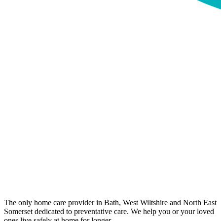
The only home care provider in Bath, West Wiltshire and North East
Somerset dedicated to preventative care. We help you or your loved
ones live safely at home for longer.